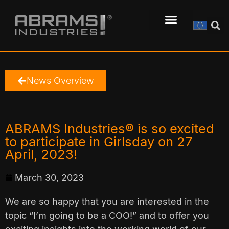
News Overview
ABRAMS Industries® is so excited
to participate in Girlsday on 27
April, 2023!
March 30, 2023
We are so happy that you are interested in the
topic “I’m going to be a COO!” and to offer you