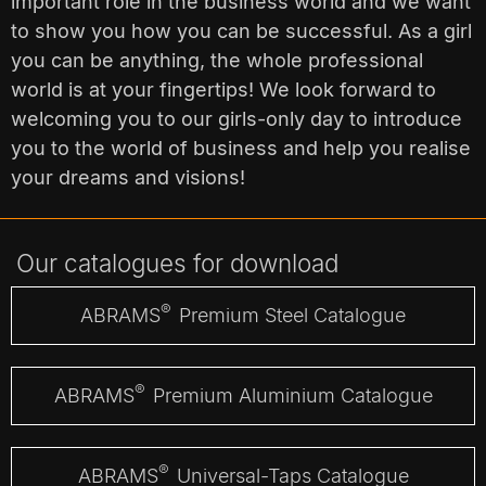
important role in the business world and we want
to show you how you can be successful. As a girl
you can be anything, the whole professional
world is at your fingertips! We look forward to
welcoming you to our girls-only day to introduce
you to the world of business and help you realise
your dreams and visions!
Our catalogues for download
®
ABRAMS
Premium Steel Catalogue
®
ABRAMS
Premium Aluminium Catalogue
®
ABRAMS
Universal-Taps Catalogue