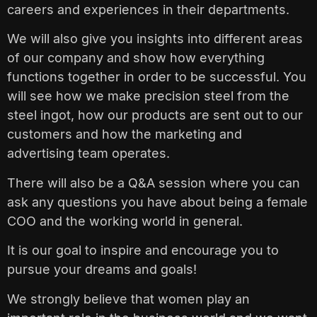
careers and experiences in their departments.
We will also give you insights into different areas
of our company and show how everything
functions together in order to be successful. You
will see how we make precision steel from the
steel ingot, how our products are sent out to our
customers and how the marketing and
advertising team operates.
There will also be a Q&A session where you can
ask any questions you have about being a female
COO and the working world in general.
It is our goal to inspire and encourage you to
pursue your dreams and goals!
We strongly believe that women play an