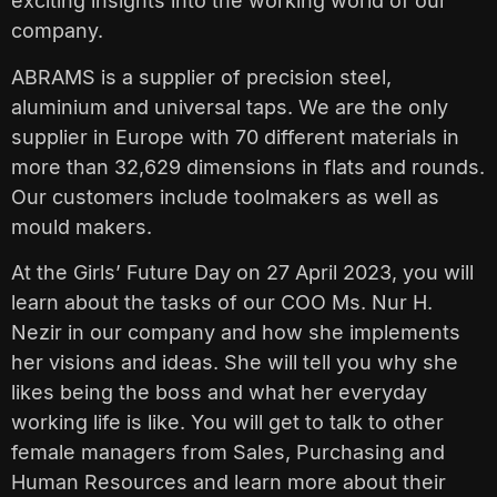
exciting insights into the working world of our
company.
ABRAMS is a supplier of precision steel,
aluminium and universal taps. We are the only
supplier in Europe with 70 different materials in
more than 32,629 dimensions in flats and rounds.
Our customers include toolmakers as well as
mould makers.
At the Girls’ Future Day on 27 April 2023, you will
learn about the tasks of our COO Ms. Nur H.
Nezir in our company and how she implements
her visions and ideas. She will tell you why she
likes being the boss and what her everyday
working life is like. You will get to talk to other
female managers from Sales, Purchasing and
Human Resources and learn more about their