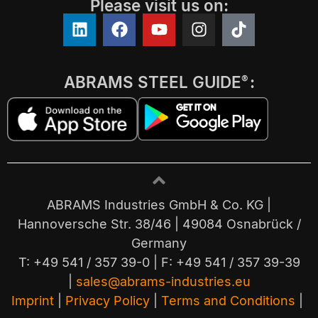
Please visit us on:
ABRAMS STEEL GUIDE
:
®
ABRAMS Industries GmbH & Co. KG |
Hannoversche Str. 38/46 | 49084 Osnabrück /
Germany
T: +49 541 / 357 39-0 | F: +49 541 / 357 39-39
|
sales@abrams-industries.eu
Imprint
|
Privacy Policy
|
Terms and Conditions
|