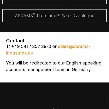
®
ABRAMS
Premium P-Plates Catalogue
Contact
T: +49 541 / 357 39-0 or
sales@abrams-
industries.eu
You will be redirected to our English speaking
accounts management team in Germany.