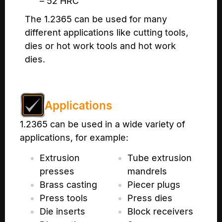
– 52 HRC
The 1.2365 can be used for many
different applications like cutting tools,
dies or hot work tools and hot work
dies.
Applications
1.2365 can be used in a wide variety of
applications, for example:
Extrusion
Tube extrusion
presses
mandrels
Brass casting
Piecer plugs
Press tools
Press dies
Die inserts
Block receivers