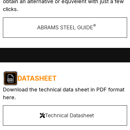
obtain an alternative or equvelent with just a few
clicks.
®
ABRAMS STEEL GUIDE
DATASHEET
Download the technical data sheet in PDF format
here.
Technical Datasheet