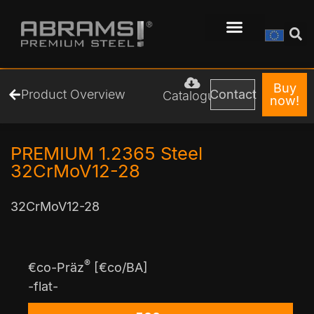
Buy
Product Overview
Contact
Catalogue
now!
PREMIUM 1.2365 Steel
32CrMoV12-28
32CrMoV12-28
®
€co-Präz
[€co/BA]
-flat-