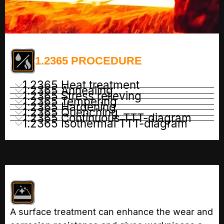
1.2365 PROCEDURE
1.2365 Heat treatment
1.2365 Annealing
1.2365 Stress relieving
1.2365 Tempering
1.2365 Hardening
1.2365 Quenching
1.2365 Continuous TTT-diagram
1.2365 Isothermal TTT-diagram
A surface treatment can enhance the wear and