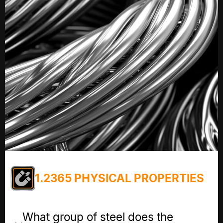
1.2365 PHYSICAL PROPERTIES
What group of steel does the