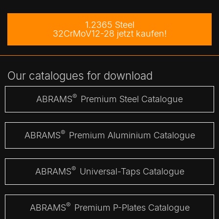
1.2365 Steel
32CrMoV12-28 jetzt kaufen!
Our catalogues for download
®
ABRAMS
Premium Steel Catalogue
®
ABRAMS
Premium Aluminium Catalogue
®
ABRAMS
Universal-Taps Catalogue
®
ABRAMS
Premium P-Plates Catalogue