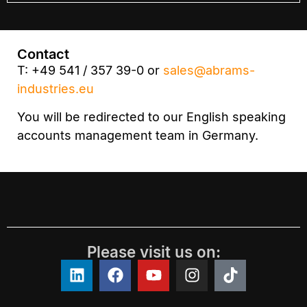
Contact
T: +49 541 / 357 39-0 or
sales@abrams-
industries.eu
You will be redirected to our English speaking
accounts management team in Germany.
Please visit us on: