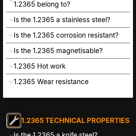
1.2365 belong to?
Is the 1.2365 a stainless steel?
Is the 1.2365 corrosion resistant?
Is the 1.2365 magnetisable?
1.2365 Hot work
1.2365 Wear resistance
1.2365 TECHNICAL PROPERTIES
Is the 1.2365 a knife steel?