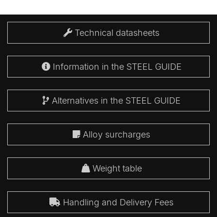
Technical datasheets
Information in the STEEL GUIDE
Alternatives in the STEEL GUIDE
Alloy surcharges
Weight table
Handling and Delivery Fees