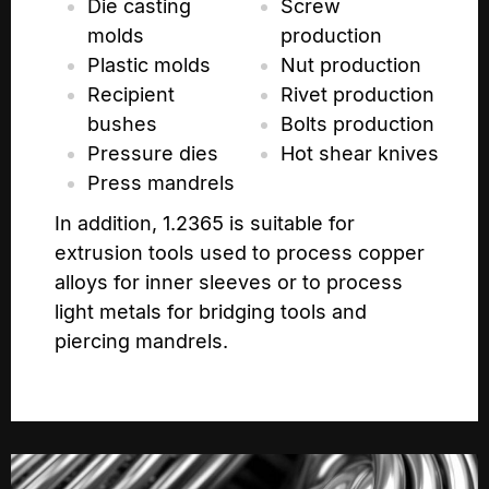
Die casting
Screw
molds
production
Plastic molds
Nut production
Recipient
Rivet production
bushes
Bolts production
Pressure dies
Hot shear knives
Press mandrels
In addition, 1.2365 is suitable for
extrusion tools used to process copper
alloys for inner sleeves or to process
light metals for bridging tools and
piercing mandrels.