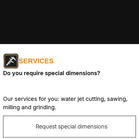
SERVICES
Do you require special dimensions?
Our services for you: water jet cutting, sawing,
milling and grinding.
Request special dimensions