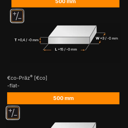
500 mm
®
€co-Präz
[€co]
-flat-
500 mm