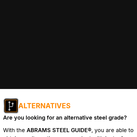
ALTERNATIVES
Are you looking for an alternative steel grade?
With the
ABRAMS STEEL GUIDE®
, you are able to