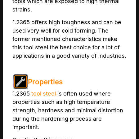
tools which are exposed to high thermal
strains.
1.2365 offers high toughness and can be
used very well for cold forming. The
former mentioned characteristics make
this tool steel the best choice for a lot of
applications in a good variety of industries.
Properties
1.2365
tool steel
is often used where
properties such as high temperature
strength, hardness and minimal distortion
during the hardening process are
important.