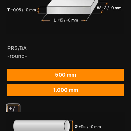
PRS/BA
-round-
500 mm
1.000 mm