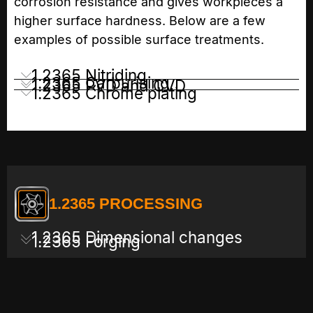
corrosion resistance and gives workpieces a
higher surface hardness. Below are a few
examples of possible surface treatments.
1.2365 Nitriding
1.2365 Carburising
1.2365 PVD and CVD
1.2365 Chrome plating
1.2365 PROCESSING
1.2365 Dimensional changes
1.2365 Forging