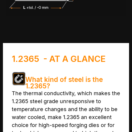
1.2365 - AT A GLANCE
What kind of steel is the
1.2365?
The thermal conductivity, which makes the
1.2365 steel grade unresponsive to
temperature changes and the ability to be
water cooled, make 1.2365 an excellent
choice for high-speed forging dies or for