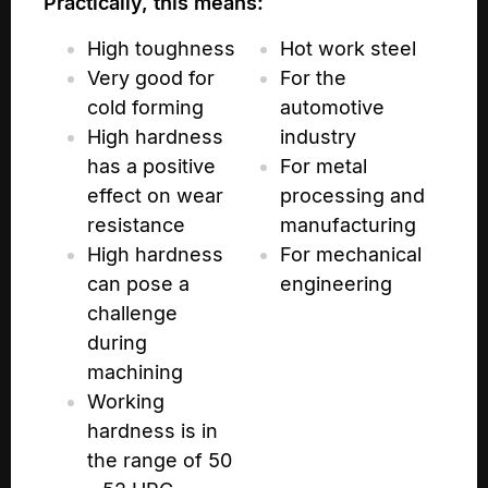
Practically, this means:
High toughness
Hot work steel
Very good for
For the
cold forming
automotive
High hardness
industry
has a positive
For metal
effect on wear
processing and
resistance
manufacturing
High hardness
For mechanical
can pose a
engineering
challenge
during
machining
Working
hardness is in
the range of 50