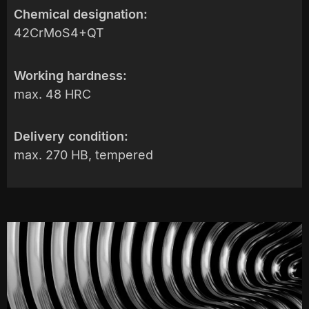
Chemical designation:
42CrMoS4+QT
Working hardness:
max. 48 HRC
Delivery condition:
max. 270 HB, tempered