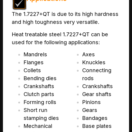
The 1.7227+QT is due to its high hardness
and high toughness very versatile.
Heat treatable steel 1.7227+QT can be
used for the following applications:
Mandrels
Axes
Flanges
Knuckles
Collets
Connecting
Bending dies
rods
Crankshafts
Crankshafts
Clutch parts
Gear shafts
Forming rolls
Pinions
Short run
Gears
stamping dies
Bandages
Mechanical
Base plates