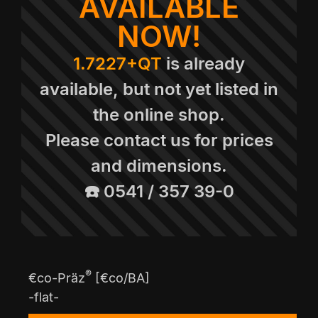
AVAILABLE
NOW!
1.7227+QT
is already
available, but not yet listed in
the online shop.
Please contact us for prices
and dimensions.
☎️ 0541 / 357 39-0
®
€co-Präz
[€co/BA]
-flat-