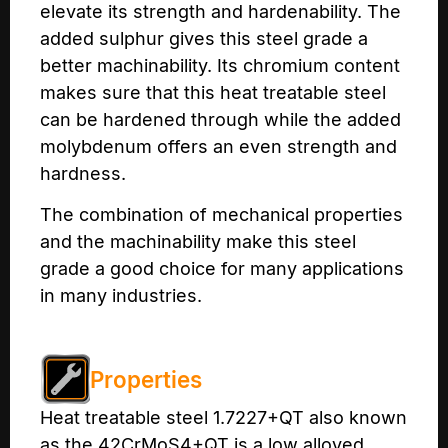
elevate its strength and hardenability. The
added sulphur gives this steel grade a
better machinability. Its chromium content
makes sure that this heat treatable steel
can be hardened through while the added
molybdenum offers an even strength and
hardness.
The combination of mechanical properties
and the machinability make this steel
grade a good choice for many applications
in many industries.
Properties
Heat treatable steel 1.7227+QT also known
as the 42CrMoS4+QT is a low alloyed