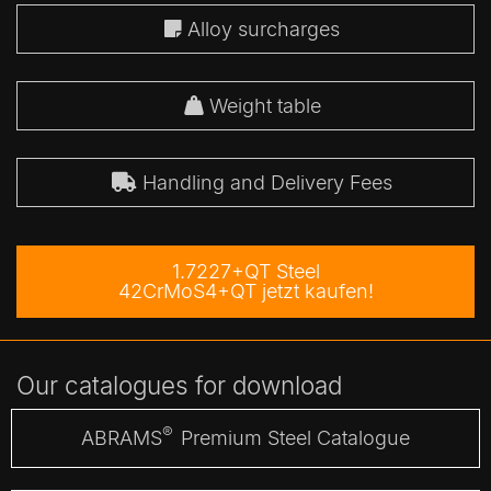
Alloy surcharges
Weight table
Handling and Delivery Fees
1.7227+QT Steel
42CrMoS4+QT jetzt kaufen!
Our catalogues for download
®
ABRAMS
Premium Steel Catalogue