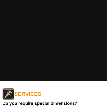
SERVICES
Do you require special dimensions?