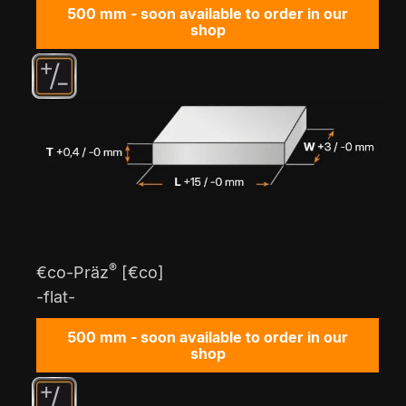
500 mm - soon available to order in our
shop
®
€co-Präz
[€co]
-flat-
500 mm - soon available to order in our
shop