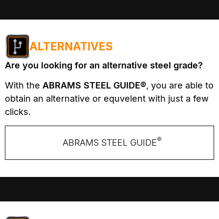
ALTERNATIVES
Are you looking for an alternative steel grade?
With the
ABRAMS STEEL GUIDE®
, you are able to
obtain an alternative or equvelent with just a few
clicks.
®
ABRAMS STEEL GUIDE