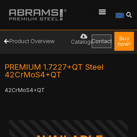
Buy
Product Overview
Contact
Catalogue
now!
PREMIUM 1.7227+QT Steel
42CrMoS4+QT
42CrMoS4+QT