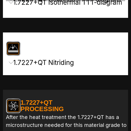
1.7227+QT Isothermal TTT-diagram
1.7227+QT Nitriding
1.7227+QT
PROCESSING
After the heat treatment the 1.7227+QT has a
microstructure needed for this material grade to