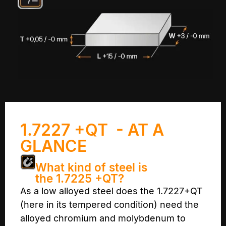
1.7227 +QT - AT A
GLANCE
What kind of steel is
the 1.7225 +QT?
As a low alloyed steel does the 1.7227+QT
(here in its tempered condition) need the
alloyed chromium and molybdenum to