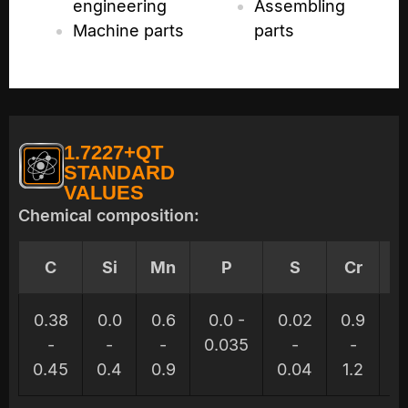
engineering
Assembling
Machine parts
parts
1.7227+QT
STANDARD
VALUES
Chemical composition:
C
Si
Mn
P
S
Cr
M
0.38
0.0
0.6
0.0 -
0.02
0.9
0.
-
-
-
0.035
-
-
0.45
0.4
0.9
0.04
1.2
0