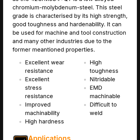
chromium-molybdenum-steel. This steel
grade is characterised by its high strength,
good toughness and hardenability. It can
be used for machine and tool construction
and many other industries due to the
former meantioned properties.
Excellent wear
High
resistance
toughness
Excellent
Nitridable
stress
EMD
resistance
machinable
Improved
Difficult to
machinability
weld
High hardness
Applications