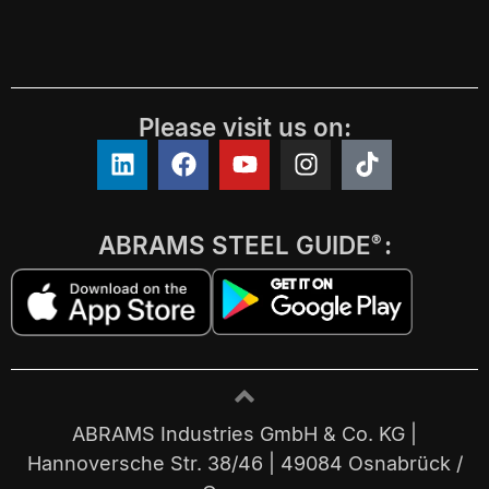
Please visit us on:
ABRAMS STEEL GUIDE
:
®
ABRAMS Industries GmbH & Co. KG |
Hannoversche Str. 38/46 | 49084 Osnabrück /