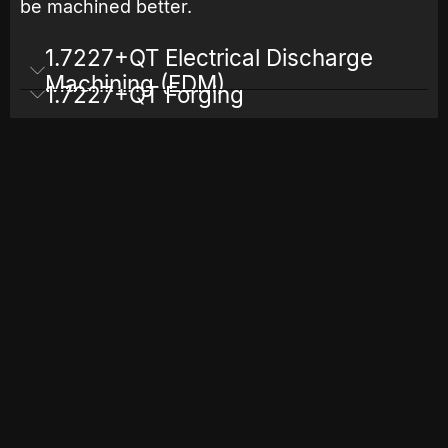
be machined better.
1.7227+QT Electrical Discharge
Machining (EDM)
1.7227+QT Forging