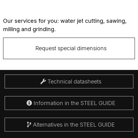
Our services for you: water jet cutting, sawing,
milling and grinding.
Request special dimensions
Technical datasheets
Information in the STEEL GUIDE
Alternatives in the STEEL GUIDE