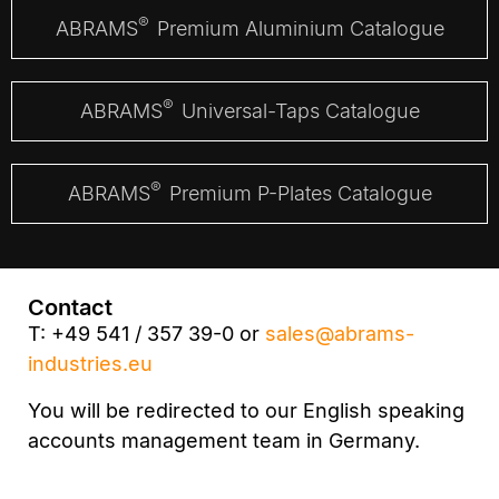
®
ABRAMS
Premium Aluminium Catalogue
®
ABRAMS
Universal-Taps Catalogue
®
ABRAMS
Premium P-Plates Catalogue
Contact
T: +49 541 / 357 39-0 or
sales@abrams-
industries.eu
You will be redirected to our English speaking
accounts management team in Germany.