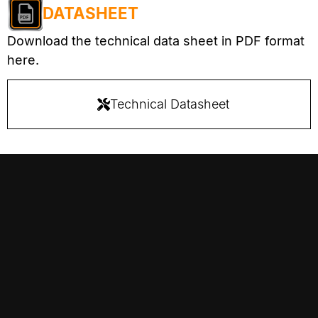
DATASHEET
Download the technical data sheet in PDF format
here.
Technical Datasheet