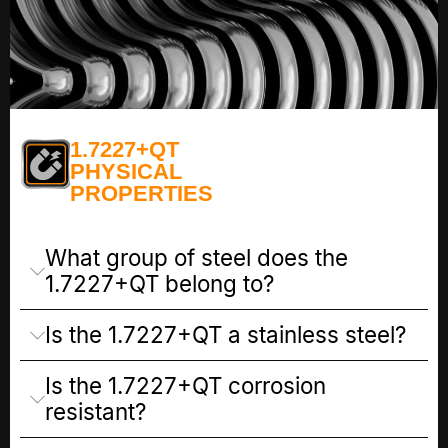
1.7227+QT
PHYSICAL
PROPERTIES
What group of steel does the
1.7227+QT belong to?
Is the 1.7227+QT a stainless steel?
Is the 1.7227+QT corrosion
resistant?