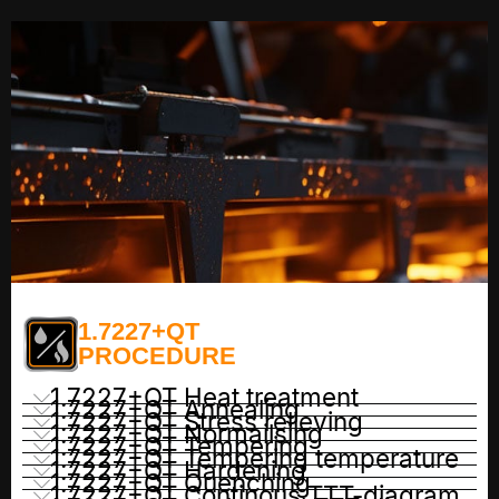
1.7227+QT
PROCEDURE
1.7227+QT Heat treatment
1.7227+QT Annealing
1.7227+QT Stress relieving
1.7227+QT Normailsing
1.7227+QT Tempering
1.7227+QT Tempering temperature
1.7227+QT Hardening
1.7227+QT Quenching
1.7227+QT Continous TTT-diagram