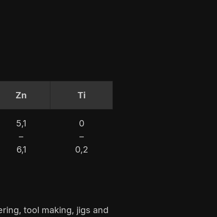
Zn
Ti
5,1
0
–
–
6,1
0,2
ring, tool making, jigs and