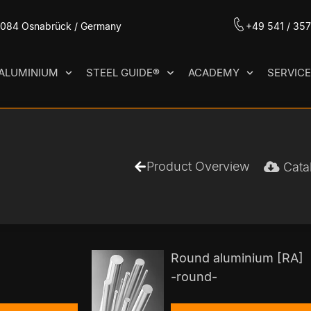
49084 Osnabrück / Germany
+49 541 / 35
ALUMINIUM
STEEL GUIDE®
ACADEMY
SERVIC
Product Overview
Cata
Round aluminium [RA]
-round-