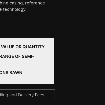
hine casing, reference
ce technology.
 VALUE OR QUANTITY
RANGE OF SEMI-
IONS SAWN
ing and Delivery Fees