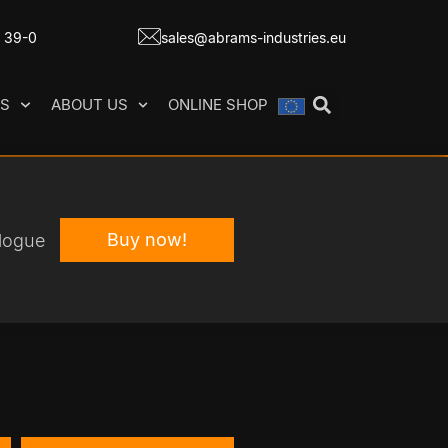
7 39-0
sales@abrams-industries.eu
ES
ABOUT US
ONLINE SHOP
Buy now!
logue