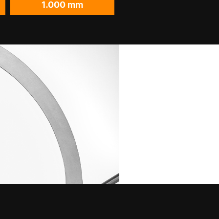
1.000 mm