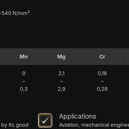
60-540 N/mm²
Mn
Mg
Cr
0
2,1
0,18
–
–
–
0,3
2,9
0,28
Applications
 by its good
Aviation, mechanical enginee