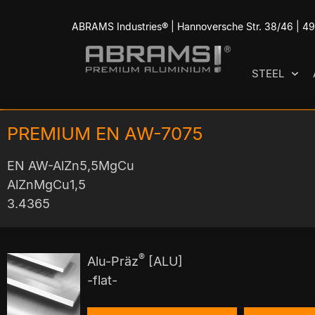
ABRAMS Industries® | Hannoversche Str. 38/46 | 
STEEL
PREMIUM EN AW-7075
EN AW-AlZn5,5MgCu
AlZnMgCu1,5
3.4365
®
Alu-Präz
[ALU]
-flat-