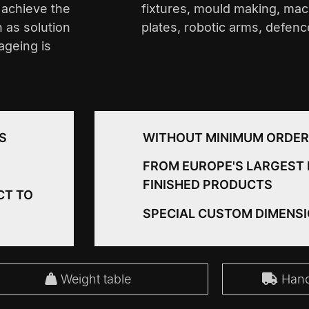
o achieve the
fixtures, mould making, mac
h as solution
plates, robotic arms, defen
ageing is
S
WITHOUT MINIMUM ORDER
FROM EUROPE'S LARGEST 
FINISHED PRODUCTS
CT TO
SPECIAL CUSTOM DIMENS
Weight table
Handl