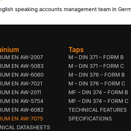
 English speaking accounts management team in Ger
minium
Taps
IUM EN AW-2007
M – DIN 371 – FORM B
IUM EN AW-5083
M – DIN 371 – FORM C
IUM EN AW-6060
M – DIN 376 – FORM B
IUM EN AW-7021
M – DIN 376 – FORM C
IUM EN AW-2011
MF – DIN 374 – FORM B
IUM EN AW-5754
MF – DIN 374 – FORM C
IUM EN AW-6082
TECHNICAL FEATURES
IUM EN AW-7075
SPECIFICATIONS
NICAL DATASHEETS