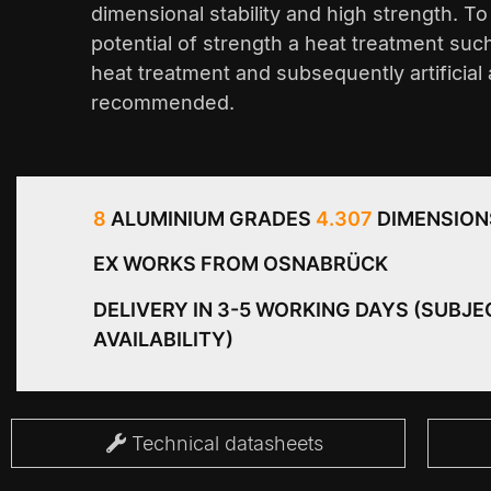
dimensional stability and high strength. T
potential of strength a heat treatment suc
heat treatment and subsequently artificial 
recommended.
8
ALUMINIUM GRADES
4.307
DIMENSION
EX WORKS FROM OSNABRÜCK
DELIVERY IN 3-5 WORKING DAYS (SUBJE
AVAILABILITY)
Technical datasheets