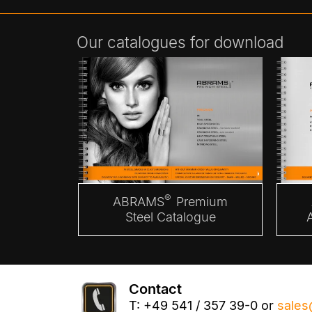
Our catalogues for download
®
ABRAMS
Premium
Steel Catalogue
Contact
T: +49 541 / 357 39-0 or
sales