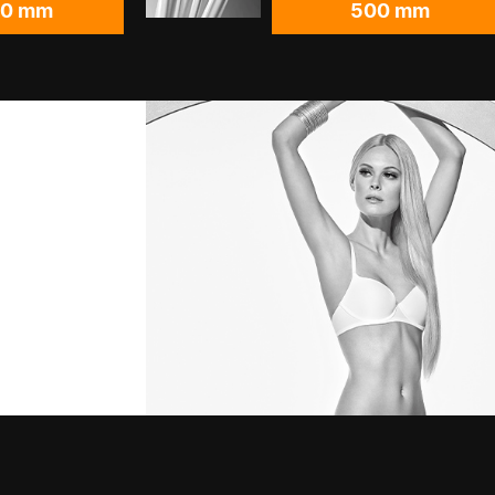
00 mm
500 mm