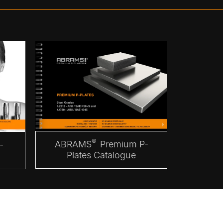
®
ABRAMS
Premium P-
-
Plates Catalogue