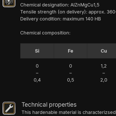
Chemical designation: AlZnMgCu1,5
Tensile strength (on delivery): approx. 3
Delivery condition: maximum 140 HB
Chemical composition:
Si
Fe
Cu
0
0
1,2
–
–
–
0,4
0,5
2,0
Technical properties
This hardenable material is characterizsed