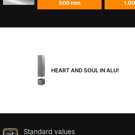
500 mm
1.0
HEART AND SOUL IN ALU!
Standard values