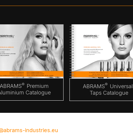
®
®
ABRAMS
Premium
ABRAMS
Universal
Aluminium Catalogue
Taps Catalogue
@abrams-industries.eu