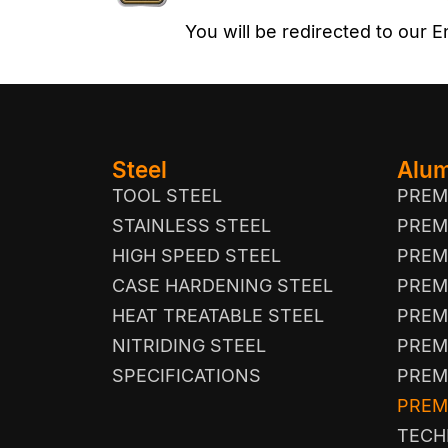
You will be redirected to our
Steel
Alu
TOOL STEEL
PREM
STAINLESS STEEL
PREM
HIGH SPEED STEEL
PREM
CASE HARDENING STEEL
PREM
HEAT TREATABLE STEEL
PREM
NITRIDING STEEL
PREM
SPECIFICATIONS
PREM
PREM
TECH