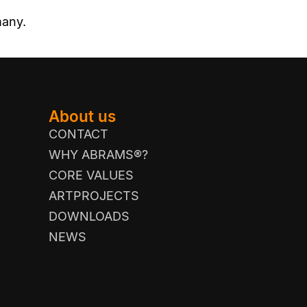
many.
About us
CONTACT
WHY ABRAMS®?
CORE VALUES
ARTPROJECTS
DOWNLOADS
NEWS