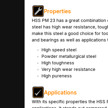
Properties
HSS PM 23 has a great combination o
steel has high wear resistance, tou
make this steel a good choice for to
and bearings as well as applications
High speed steel
Powder metallurgical steel
High toughness
Very high wear resistance
High pureness
Applications
With its specific properties the HSS