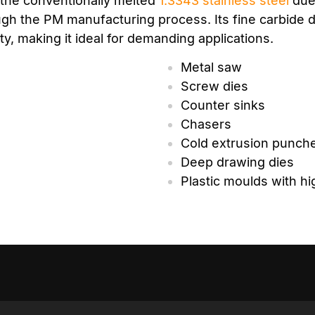
 the conventionally melted
1.3343
stainless steel
due 
gh the PM manufacturing process. Its fine carbide di
y, making it ideal for demanding applications.
Metal saw
Screw dies
Counter sinks
Chasers
Cold extrusion punch
Deep drawing dies
Plastic moulds with h