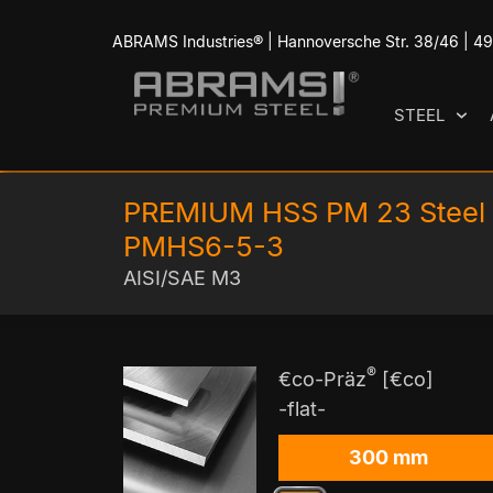
ABRAMS Industries® | Hannoversche Str. 38/46 | 
STEEL
PREMIUM HSS PM 23 Steel
PMHS6-5-3
AISI/SAE M3
®
€co-Präz
[€co]
-flat-
300 mm