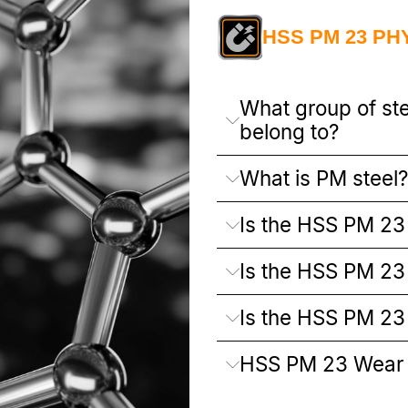
HSS PM 23 PH
What group of st
belong to?
What is PM steel?
Is the HSS PM 23 
Is the HSS PM 23 
Is the HSS PM 23
HSS PM 23 Wear 