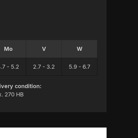
Mo
V
W
.7 - 5.2
2.7 - 3.2
5.9 - 6.7
ivery condition:
. 270 HB