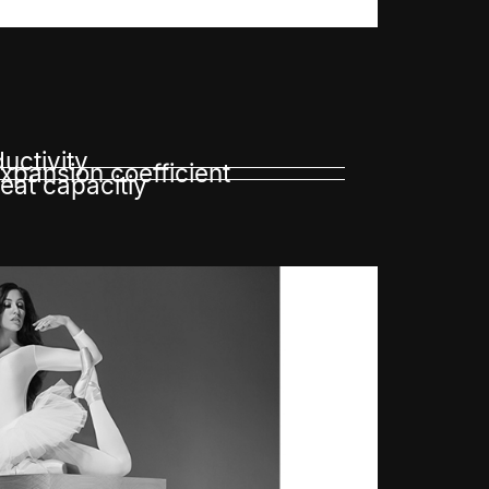
uctivity
pansion coefficient
eat capacitiy