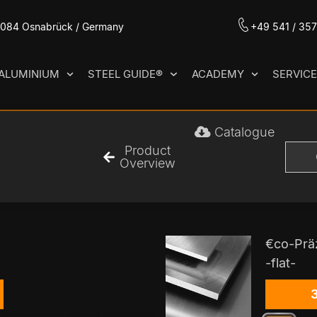
49084 Osnabrück / Germany
+49 541 / 35
ALUMINIUM
STEEL GUIDE®
ACADEMY
SERVIC
Catalogue
Product
Overview
€co-Prä
-flat-