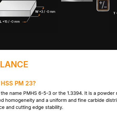
GLANCE
he HSS PM 23?
he name PMHS 6-5-3 or the 1.3394. It is a powder m
sed homogeneity and a uniform and fine carbide distri
e and cutting edge stability.