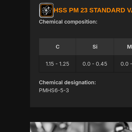
HSS PM 23 STANDARD 
Chemical composition:
C
Si
M
1.15 - 1.25
0.0 - 0.45
0.0 
Chemical designation:
PMHS6-5-3