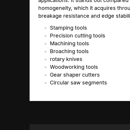
applications. It stands out compared
homogeneity, which it acquires throu
breakage resistance and edge stabilit
Stamping tools
Precision cutting tools
Machining tools
Broaching tools
rotary knives
Woodworking tools
Gear shaper cutters
Circular saw segments