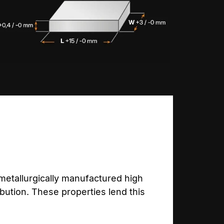
etallurgically manufactured high
bution. These properties lend this