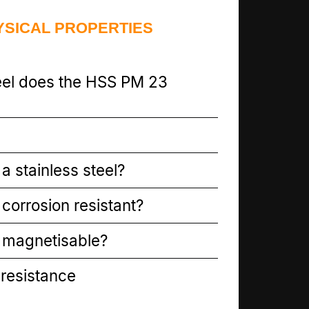
YSICAL PROPERTIES
eel does the HSS PM 23
a stainless steel?
corrosion resistant?
 magnetisable?
resistance