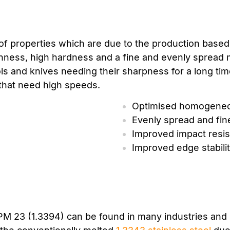
f properties which are due to the production based 
ghness, high hardness and a fine and evenly spread 
ols and knives needing their sharpness for a long t
 that need high speeds.
Optimised homogeneo
Evenly spread and fin
Improved impact resi
Improved edge stabili
 PM 23 (1.3394) can be found in many industries and 