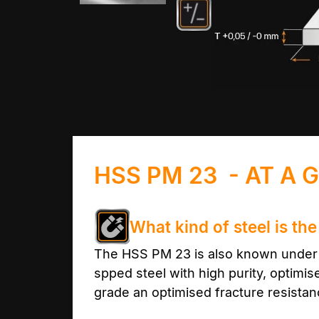
HSS PM 23 - AT A 
What kind of steel is t
The HSS PM 23 is also known under t
spped steel with high purity, optimi
grade an optimised fracture resistanc