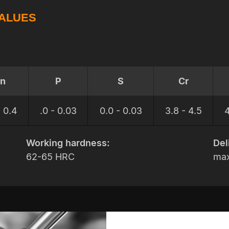
VALUES
n
P
S
Cr
- 0.4
.0 - 0.03
0.0 - 0.03
3.8 - 4.5
4
Working hardness:
Del
62-65 HRC
max