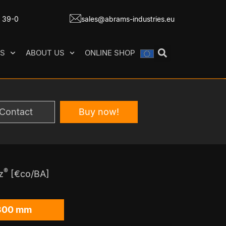
7 39-0
sales@abrams-industries.eu
ES
ABOUT US
ONLINE SHOP
Contact
Buy now!
®
z
[€co/BA]
300 mm