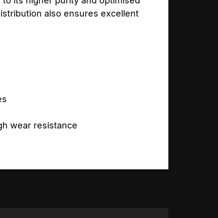
to its higher purity and optimised
stribution also ensures excellent
es
igh wear resistance