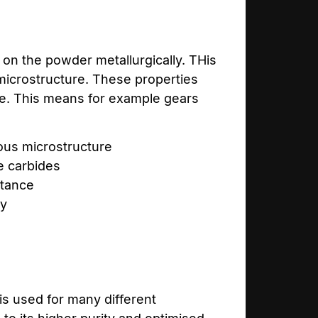
on the powder metallurgically. THis
microstructure. These properties
ime. This means for example gears
us microstructure
e carbides
stance
ty
is used for many different