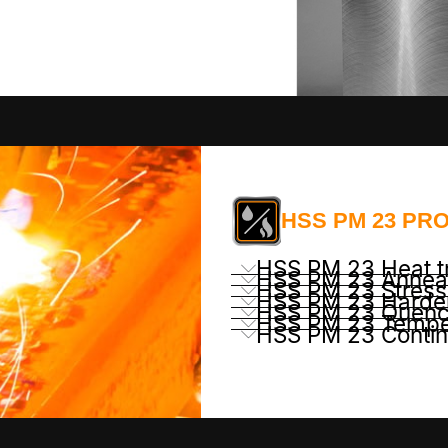
HSS PM 23 PR
HSS PM 23 Heat t
HSS PM 23 Annea
HSS PM 23 Stress 
HSS PM 23 Harde
HSS PM 23 Quenc
HSS PM 23 Tempe
HSS PM 23 Conti