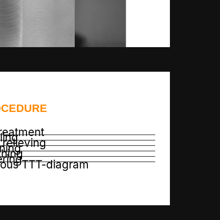
OCEDURE
reatment
ling
relieving
ning
hing
ring
nous TTT-diagram