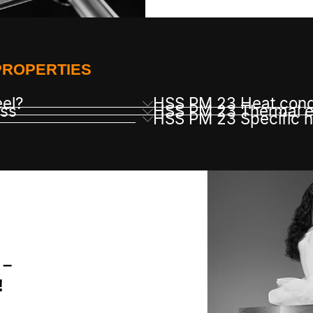
PROPERTIES
eel?
HSS PM 23 Heat cond
ss
HSS PM 23 Thermal ex
HSS PM 23 Specific h
 –
!