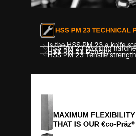
HSS PM 23 TECHNICAL 
Is the HSS PM 23 a knife st
HSS PM 23 Working hardne
HSS PM 23 Density
HSS PM 23 Tensile strength
MAXIMUM FLEXIBILITY
THAT IS OUR €co-Präz
®