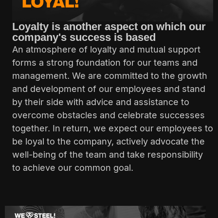
Loyalty is another aspect on which our
company's success is based
An atmosphere of loyalty and mutual support
forms a strong foundation for our teams and
management. We are committed to the growth
and development of our employees and stand
by their side with advice and assistance to
overcome obstacles and celebrate successes
together. In return, we expect our employees to
be loyal to the company, actively advocate the
well-being of the team and take responsibility
to achieve our common goal.