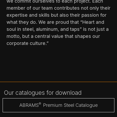
we commit ourselves to each project. Each
member of our team contributes not only their
expertise and skills but also their passion for
what they do. We are proud that “Heart and
soul in steel, aluminum, and taps” is not just a
motto, but a central value that shapes our
corporate culture.”
Our catalogues for download
®
ABRAMS
Premium Steel Catalogue