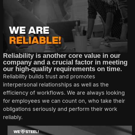
Reliability is another core value in our
company and a crucial factor in meeting
our high-quality requirements on time.
Reliability builds trust and promotes
interpersonal relationships as well as the
efficiency of workflows. We are always looking
for employees we can count on, who take their
obligations seriously and perform their work
reliably.