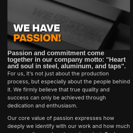
Passion and commitment come
together in our company motto: "Heart
and soul in steel, aluminum, and taps".
For us, it’s not just about the production
process, but especially about the people behind
it. We firmly believe that true quality and
success can only be achieved through
dedication and enthusiasm.
Our core value of passion expresses how
deeply we identify with our work and how much