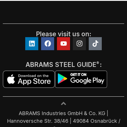
Please visit us on:
ABRAMS STEEL GUIDE
:
®
ABRAMS Industries GmbH & Co. KG |
Hannoversche Str. 38/46 | 49084 Osnabrück /