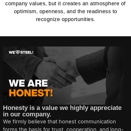
company values, but it creates an atmosphere of
optimism, openness, and the readiness to
recognize opportunities.
Honesty is a value we highly appreciate
in our company.
We firmly believe that honest communication
forms the basis for trust, cooperation, and long-