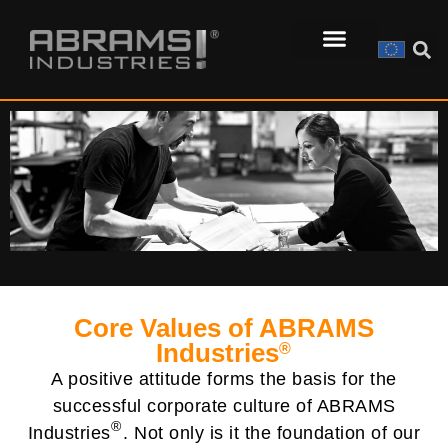
Core Values of ABRAMS
Industries
®
A positive attitude forms the basis for the
successful corporate culture of ABRAMS
®
Industries
. Not only is it the foundation of our