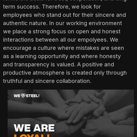
term success. Therefore, we look for
employees who stand out for their sincere and
authentic nature. In our working environment
we place a strong focus on open and honest
interactions between all our empolyees. We
encourage a culture where mistakes are seen
as a learning opportunity and where honesty
and transparency is valued. A positive and
productive atmosphere is created only through
truthful and sincere collaboration.