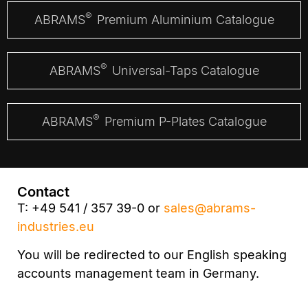
®
ABRAMS
Premium Aluminium Catalogue
®
ABRAMS
Universal-Taps Catalogue
®
ABRAMS
Premium P-Plates Catalogue
Contact
T: +49 541 / 357 39-0 or
sales@abrams-
industries.eu
You will be redirected to our English speaking
accounts management team in Germany.