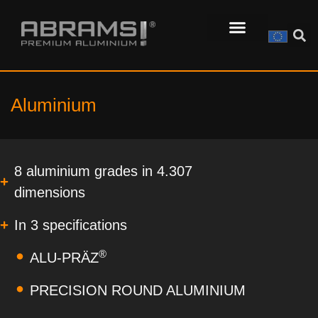
Aluminium
8 aluminium grades in 4.307
dimensions
In 3 specifications
®
ALU-PRÄZ
PRECISION ROUND ALUMINIUM