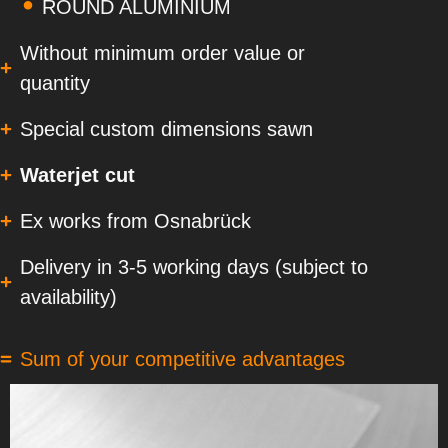
ROUND ALUMINIUM
Without minimum order value or
quantity
Special custom dimensions sawn
Waterjet cut
Ex works from Osnabrück
Delivery in 3-5 working days (subject to
availability)
Sum of your competitive advantages