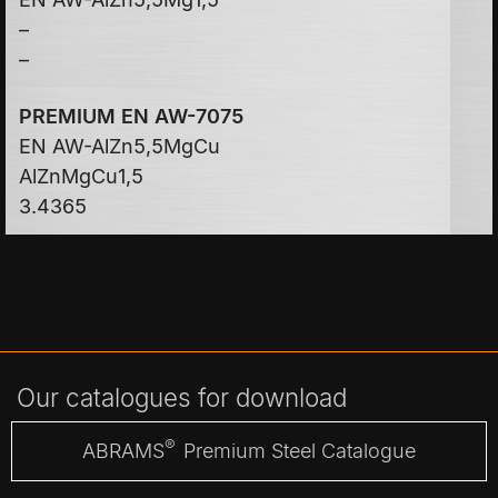
–
–
PREMIUM EN AW-7075
EN AW-AlZn5,5MgCu
AlZnMgCu1,5
3.4365
Our catalogues for download
®
ABRAMS
Premium Steel Catalogue