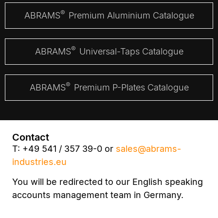
®
ABRAMS
Premium Aluminium Catalogue
®
ABRAMS
Universal-Taps Catalogue
®
ABRAMS
Premium P-Plates Catalogue
Contact
T: +49 541 / 357 39-0 or
sales@abrams-
industries.eu
You will be redirected to our English speaking
accounts management team in Germany.