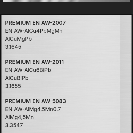
PREMIUM EN AW-2007
EN AW-AlCu4PbMgMn
AlCuMgPb
3.1645
PREMIUM EN AW-2011
EN AW-AlCu6BiPb
AlCuBiPb
3.1655
PREMIUM EN AW-5083
EN AW-AlMg4,5Mn0,7
AlMg4,5Mn
3.3547