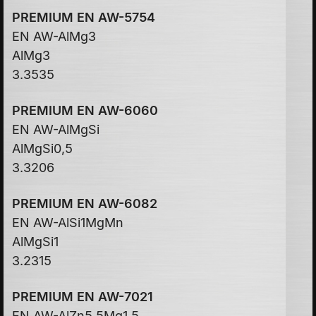
PREMIUM EN AW-5754
EN AW-AlMg3
AlMg3
3.3535
PREMIUM EN AW-6060
EN AW-AlMgSi
AlMgSi0,5
3.3206
PREMIUM EN AW-6082
EN AW-AlSi1MgMn
AlMgSi1
3.2315
PREMIUM EN AW-7021
EN AW-AlZn5,5Mg1,5