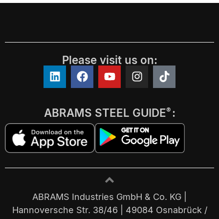
Please visit us on:
ABRAMS STEEL GUIDE
:
®
ABRAMS Industries GmbH & Co. KG |
Hannoversche Str. 38/46 | 49084 Osnabrück /