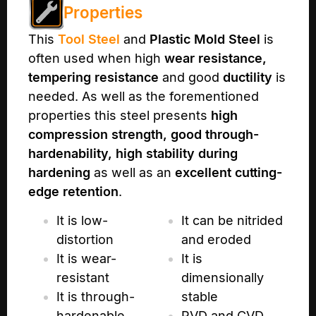
Properties
This
Tool Steel
and
Plastic Mold Steel
is
often used when high
wear resistance,
tempering resistance
and good
ductility
is
needed. As well as the forementioned
properties this steel presents
high
compression strength, good through-
hardenability, high stability during
hardening
as well as an
excellent cutting-
edge retention
.
It is low-
It can be nitrided
distortion
and eroded
It is wear-
It is
resistant
dimensionally
It is through-
stable
hardenable
PVD and CVD