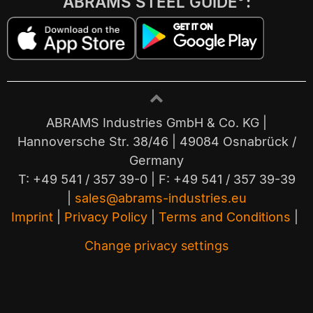
ABRAMS STEEL GUIDE
:
ABRAMS Industries GmbH & Co. KG |
Hannoversche Str. 38/46 | 49084 Osnabrück /
Germany
T: +49 541 / 357 39-0 | F: +49 541 / 357 39-39
|
sales@abrams-industries.eu
Imprint
|
Privacy Policy
|
Terms and Conditions
|
Change privacy settings