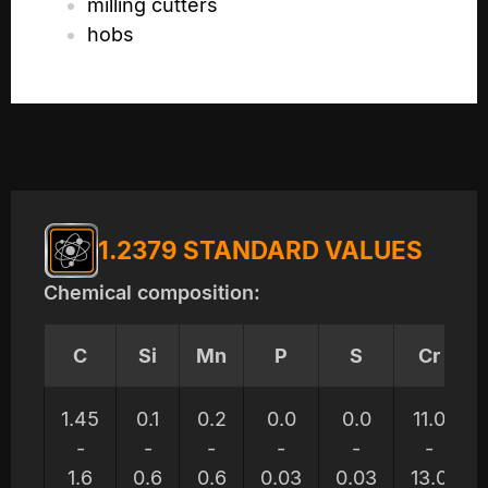
milling cutters
hobs
1.2379 STANDARD VALUES
Chemical composition:
C
Si
Mn
P
S
Cr
1.45
0.1
0.2
0.0
0.0
11.0
-
-
-
-
-
-
1.6
0.6
0.6
0.03
0.03
13.0