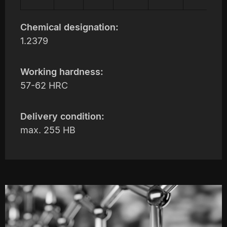
Chemical designation:
1.2379
Working hardness:
57-62 HRC
Delivery condition:
max. 255 HB