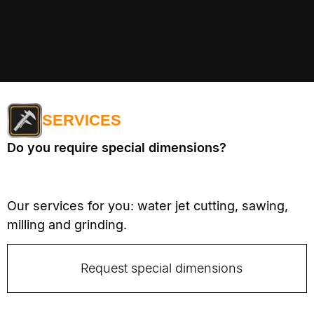
SERVICES
Do you require special dimensions?
Our services for you: water jet cutting, sawing,
milling and grinding.
Request special dimensions