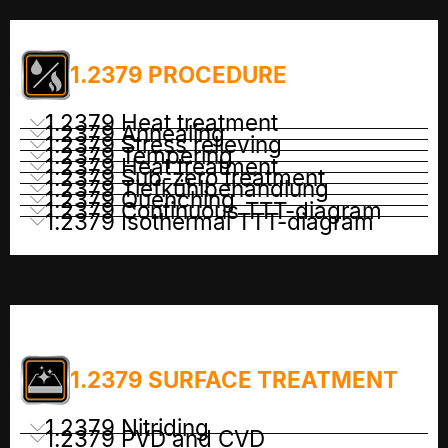
1.2379 PROCEDURE
1.2379 Heat treatment
1.2379 Annealing
1.2379 Stress relieving
1.2379 Tempering
1.2379 Heat treatment
1.2379 Sub-zero treatment
1.2379 Tiefkühlbehandlung
1.2379 Quenching
1.2379 Continuous TTT-diagram
1.2379 Isothermal TTT-diagram
1.2379 SURFACE TREATMENT
1.2379 Nitriding
1.2379 PVD and CVD