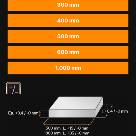
300 mm
400 mm
500 mm
600 mm
1.000 mm