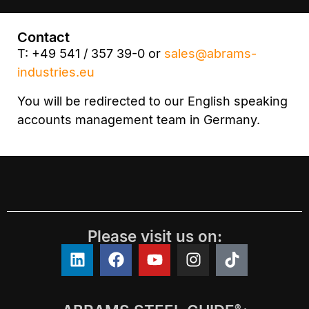
Contact
T: +49 541 / 357 39-0 or
sales@abrams-
industries.eu
You will be redirected to our English speaking
accounts management team in Germany.
Please visit us on:
®