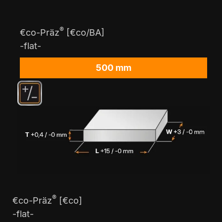
®
€co-Präz
[€co/BA]
-flat-
500 mm
®
€co-Präz
[€co]
-flat-