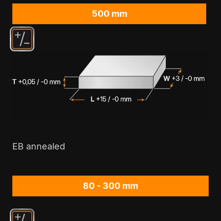
500 mm
EB annealed
80 - 300 mm