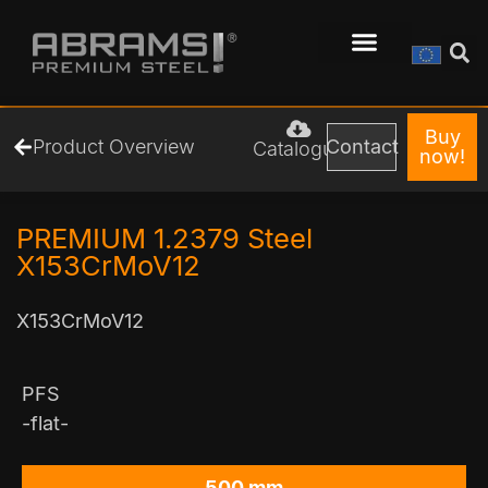
Buy
Product Overview
Contact
Catalogue
now!
PREMIUM 1.2379 Steel
X153CrMoV12
X153CrMoV12
PFS
-flat-
500 mm