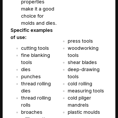
properties
make it a good
choice for
molds and dies.
Specific examples
of use:
press tools
cutting tools
woodworking
fine blanking
tools
tools
shear blades
dies
deep-drawing
punches
tools
thread rolling
cold rolling
dies
measuring tools
thread rolling
cold pilger
rolls
mandrels
broaches
plastic moulds