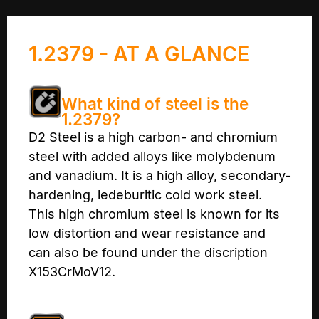
1.2379 - AT A GLANCE
What kind of steel is the
1.2379?
D2 Steel is a high carbon- and chromium
steel with added alloys like molybdenum
and vanadium. It is a high alloy, secondary-
hardening, ledeburitic cold work steel.
This high chromium steel is known for its
low distortion and wear resistance and
can also be found under the discription
X153CrMoV12.