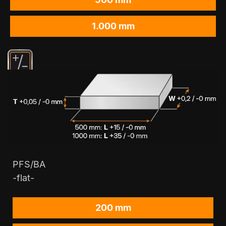
1.000 mm
PFS/BA
-flat-
200 mm