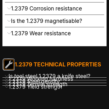
1.2379 Corrosion resistance
Is the 1.2379 magnetisable?
1.2379 Wear resistance
1.2379 TECHNICAL PROPERTIES
Is tool steel 1.2379 a knife steel?
1.2379 Working hardness
1.2379 Steel density
1.2379 Tensile strength
1.2379 Yield strength