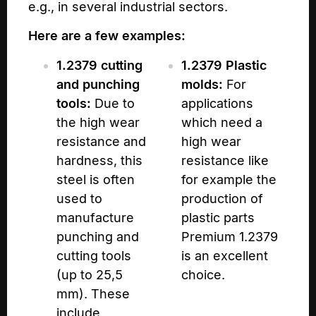
e.g., in several industrial sectors.
Here are a few examples:
1.2379 cutting
1.2379 Plastic
and punching
molds:
For
tools:
Due to
applications
the high wear
which need a
resistance and
high wear
hardness, this
resistance like
steel is often
for example the
used to
production of
manufacture
plastic parts
punching and
Premium 1.2379
cutting tools
is an excellent
(up to 25,5
choice.
mm). These
include