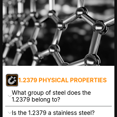
1.2379 PHYSICAL PROPERTIES
What group of steel does the
1.2379 belong to?
Is the 1.2379 a stainless steel?