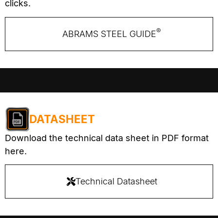
clicks.
®
ABRAMS STEEL GUIDE
DATASHEET
Download the technical data sheet in PDF format
here.
Technical Datasheet