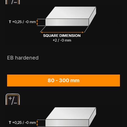
EB hardened
80 - 300 mm