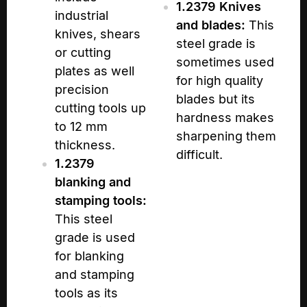
1.2379 Knives
industrial
and blades:
This
knives, shears
steel grade is
or cutting
sometimes used
plates as well
for high quality
precision
blades but its
cutting tools up
hardness makes
to 12 mm
sharpening them
thickness.
difficult.
1.2379
blanking and
stamping tools:
This steel
grade is used
for blanking
and stamping
tools as its