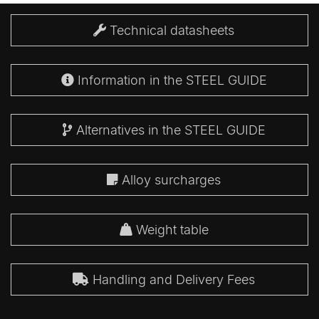
Technical datasheets
Information in the STEEL GUIDE
Alternatives in the STEEL GUIDE
Alloy surcharges
Weight table
Handling and Delivery Fees