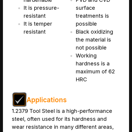
It is pressure-
surface
resistant
treatments is
It is temper
possible
resistant
Black oxidizing
the material is
not possible
Working
hardness is a
maximum of 62
HRC
Applications
1.2379 Tool Steel is a high-performance
steel, often used for its hardness and
wear resistance in many different areas,