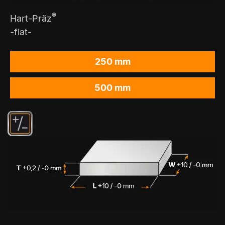
®
Hart-Präz
-flat-
250 mm
500 mm