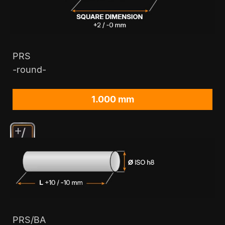
PRS
-round-
1.000 mm
PRS/BA