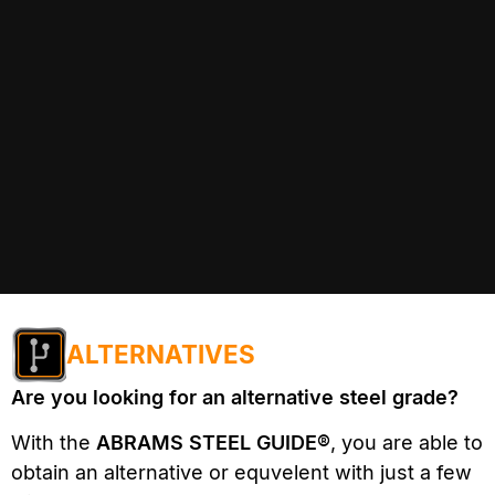
ALTERNATIVES
Are you looking for an alternative steel grade?
With the
ABRAMS STEEL GUIDE®
, you are able to
obtain an alternative or equvelent with just a few