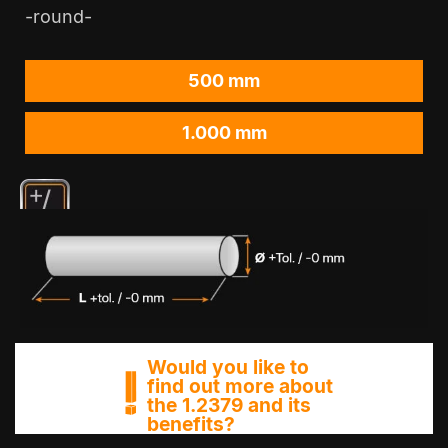
-round-
500 mm
1.000 mm
Would you like to
find out more about
the 1.2379 and its
benefits?