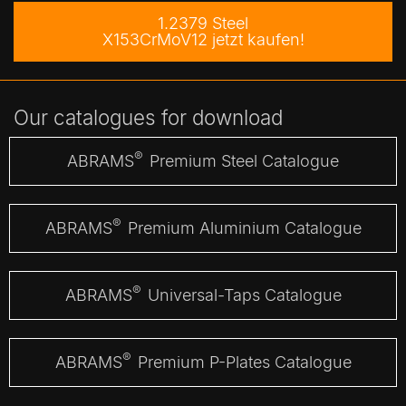
1.2379 Steel
X153CrMoV12 jetzt kaufen!
Our catalogues for download
®
ABRAMS
Premium Steel Catalogue
®
ABRAMS
Premium Aluminium Catalogue
®
ABRAMS
Universal-Taps Catalogue
®
ABRAMS
Premium P-Plates Catalogue