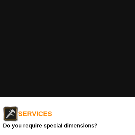
SERVICES
Do you require special dimensions?