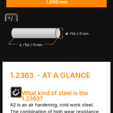
1.000 mm
1.2363 - AT A GLANCE
What kind of steel is the
1.2363?
A2 is an air hardening, cold work steel.
The combination of high wear resistance