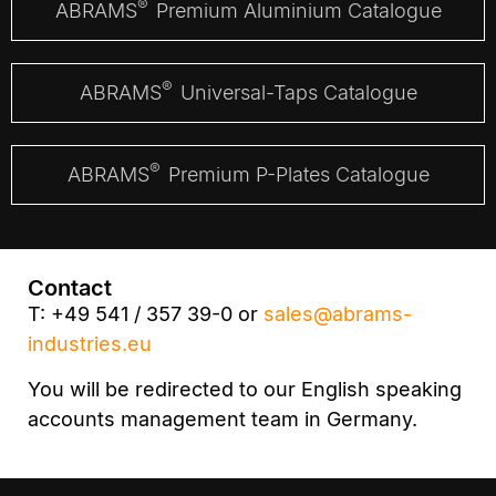
®
ABRAMS
Premium Aluminium Catalogue
®
ABRAMS
Universal-Taps Catalogue
®
ABRAMS
Premium P-Plates Catalogue
Contact
T: +49 541 / 357 39-0 or
sales@abrams-
industries.eu
You will be redirected to our English speaking
accounts management team in Germany.