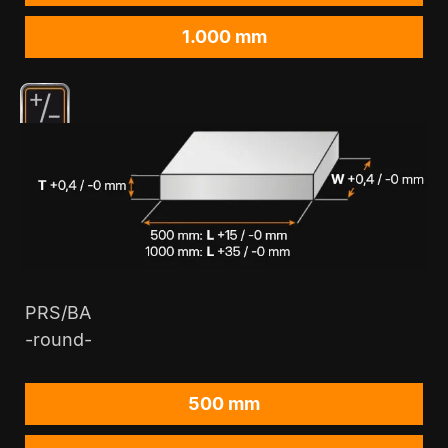
1.000 mm
PRS/BA
-round-
500 mm