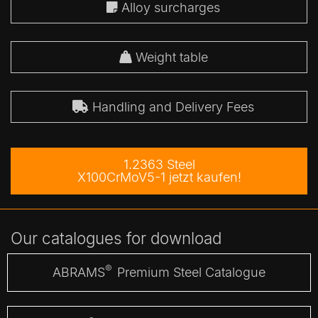
Alloy surcharges
Weight table
Handling and Delivery Fees
1.2363 Steel
X100CrMoV5-1 jetzt kaufen!
Our catalogues for download
®
ABRAMS
Premium Steel Catalogue