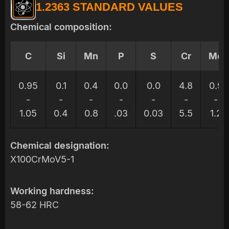
1.2363 STANDARD VALUES
Chemical composition:
C
Si
Mn
P
S
Cr
Mo
0.95
0.1
0.4
0.0
0.0
4.8
0.9
-
-
-
-
-
-
-
1.05
0.4
0.8
.03
0.03
5.5
1.2
Chemical designation:
X100CrMoV5-1
Working hardness:
58-62 HRC