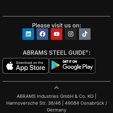
Please visit us on:
ABRAMS STEEL GUIDE
:
®
ABRAMS Industries GmbH & Co. KG |
Hannoversche Str. 38/46 | 49084 Osnabrück /
Germany