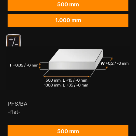
500 mm
1.000 mm
PFS/BA
-flat-
500 mm