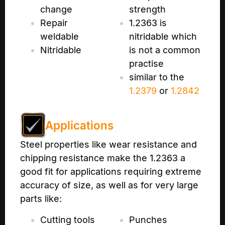
change
strength
Repair
1.2363 is
weldable
nitridable which
Nitridable
is not a common
practise
similar to the
1.2379
or
1.2842
Applications
Steel properties like wear resistance and
chipping resistance make the 1.2363 a
good fit for applications requiring extreme
accuracy of size, as well as for very large
parts like:
Cutting tools
Punches