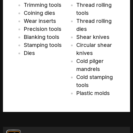
Trimming tools
Thread rolling
Coining dies
tools
Wear inserts
Thread rolling
Precision tools
dies
Blanking tools
Shear knives
Stamping tools
Circular shear
Dies
knives
Cold pilger
mandrels
Cold stamping
tools
Plastic molds