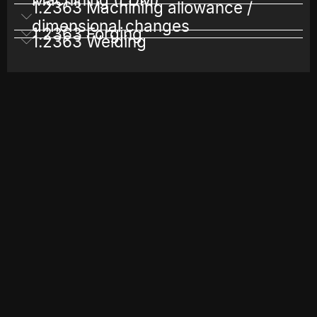
1.2363 Machining allowance /
dimensional changes
1.2363 Forging
1.2363 Welding