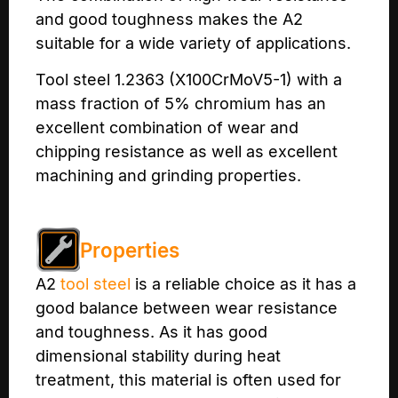
and good toughness makes the A2
suitable for a wide variety of applications.
Tool steel 1.2363 (X100CrMoV5-1) with a
mass fraction of 5% chromium has an
excellent combination of wear and
chipping resistance as well as excellent
machining and grinding properties.
Properties
A2
tool steel
is a reliable choice as it has a
good balance between wear resistance
and toughness. As it has good
dimensional stability during heat
treatment, this material is often used for