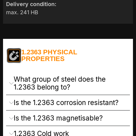
Delivery condition:
max. 241 HB
1.2363 PHYSICAL
PROPERTIES
What group of steel does the
1.2363 belong to?
Is the 1.2363 corrosion resistant?
Is the 1.2363 magnetisable?
1.2363 Cold work