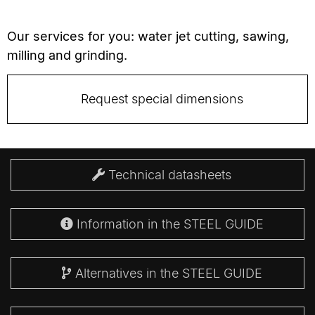
Our services for you: water jet cutting, sawing,
milling and grinding.
Request special dimensions
Technical datasheets
Information in the STEEL GUIDE
Alternatives in the STEEL GUIDE