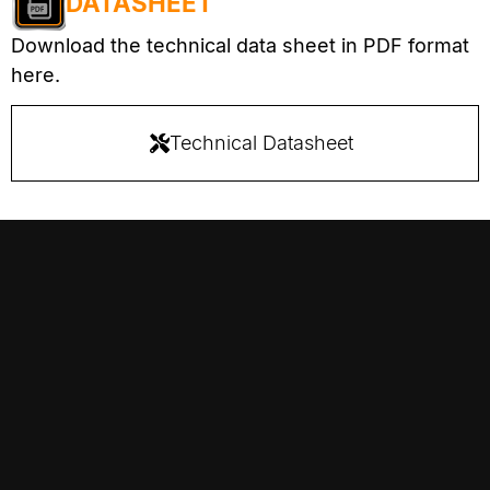
DATASHEET
Download the technical data sheet in PDF format
here.
Technical Datasheet