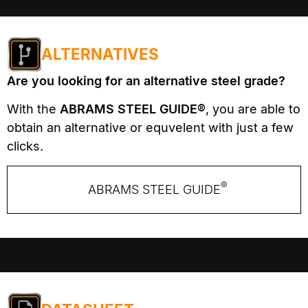
ALTERNATIVES
Are you looking for an alternative steel grade?
With the
ABRAMS STEEL GUIDE®
, you are able to
obtain an alternative or equvelent with just a few
clicks.
®
ABRAMS STEEL GUIDE