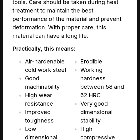
tools. Care should be taken during heat
treatment to maintain the best
performance of the material and prevent
deformation. With proper care, this
material can have a long life.
Practically, this means:
Air-hardenable
Erodible
cold work steel
Working
Good
hardness
machinability
between 58 and
High wear
62 HRC
resistance
Very good
Improved
dimensional
toughness
stability
Low
High
dimensional
compressive