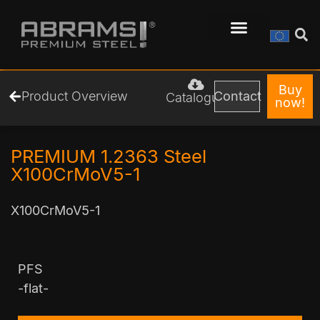
Buy
Product Overview
Contact
Catalogue
now!
PREMIUM 1.2363 Steel
X100CrMoV5-1
X100CrMoV5-1
PFS
-flat-