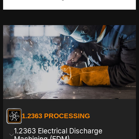
1.2363 PROCESSING
1.2363 Electrical Discharge
Machining (EDM)