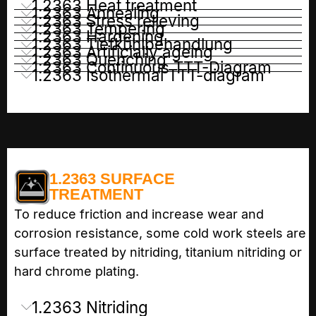
1.2363 Heat treatment
1.2363 Annealing
1.2363 Stress relieving
1.2363 Tempering
1.2363 Hardening
1.2363 Tiefkühlbehandlung
1.2363 Artificially ageing
1.2363 Quenching
1.2363 Continuous TTT-Diagram
1.2363 Isothermal TTT-diagram
1.2363 SURFACE
TREATMENT
To reduce friction and increase wear and
corrosion resistance, some cold work steels are
surface treated by nitriding, titanium nitriding or
hard chrome plating.
1.2363 Nitriding