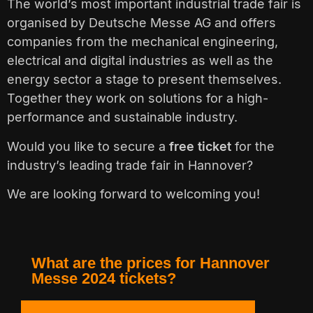
The world’s most important industrial trade fair is
organised by Deutsche Messe AG and offers
companies from the mechanical engineering,
electrical and digital industries as well as the
energy sector a stage to present themselves.
Together they work on solutions for a high-
performance and sustainable industry.
Would you like to secure a
free ticket
for the
industry’s leading trade fair in Hannover?
We are looking forward to welcoming you!
What are the prices for Hannover
Messe 2024 tickets?