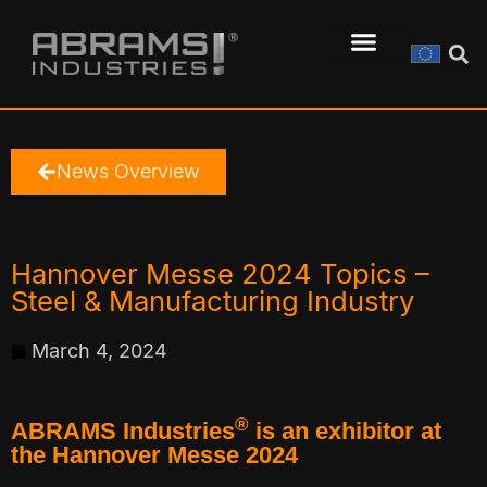
News Overview
Hannover Messe 2024 Topics –
Steel & Manufacturing Industry
March 4, 2024
®
ABRAMS Industries
is an exhibitor at
the Hannover Messe 2024