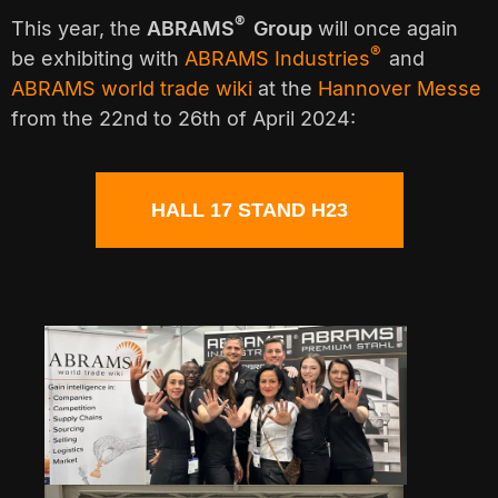
®
This year, the
ABRAMS
Group
will once again
®
be exhibiting with
ABRAMS Industries
and
ABRAMS world trade wiki
at the
Hannover Messe
from the 22nd to 26th of April 2024:
HALL 17 STAND H23