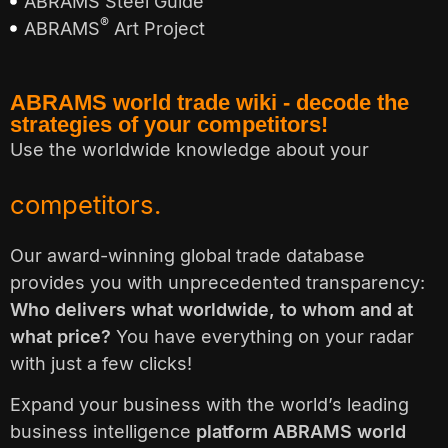
ABRAMS Steel Guide
®
ABRAMS
Art Project
ABRAMS world trade wiki - decode the
strategies of your competitors!
Use the worldwide knowledge about your
customers.
Our award-winning global trade database
provides you with unprecedented transparency:
Who delivers what worldwide, to whom and at
what price?
You have everything on your radar
with just a few clicks!
Expand your business with the world’s leading
business intelligence
platform ABRAMS world