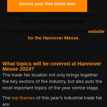
Secure your free ticket now
Through us you now have the opportunity to
receive a
free admission ticket
.
Current ticket prices can be found on the
website
for the Hannover Messe
.
What topics will be covered at Hannover
Messe 2024?
The trade fair location not only brings together
the key sectors of the industry, but also puts the
most important topics of the year centre stage.
The
top themes
of this year’s industrial trade fair
are: