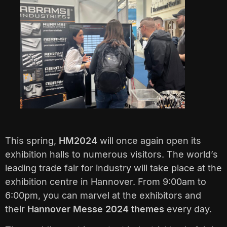
This spring,
HM2024
will once again open its
exhibition halls to numerous visitors. The world’s
leading trade fair for industry will take place at the
exhibition centre in Hannover. From 9:00am to
6:00pm, you can marvel at the exhibitors and
their
Hannover Messe 2024 themes
every day.