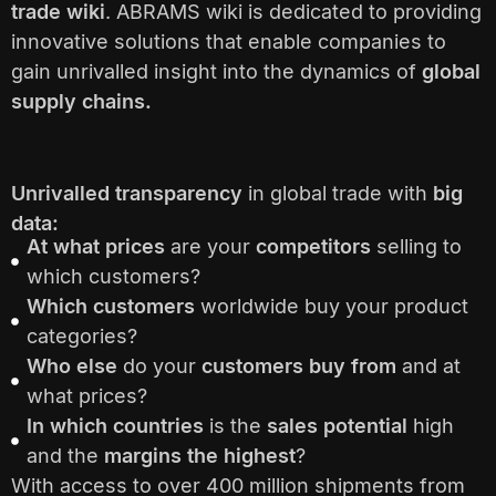
trade wiki
. ABRAMS wiki is dedicated to providing
innovative solutions that enable companies to
gain unrivalled insight into the dynamics of
global
supply chains.
Unrivalled transparency
in global trade with
big
data:
At what prices
are your
competitors
selling to
which customers?
Which customers
worldwide buy your product
categories?
Who else
do your
customers buy from
and at
what prices?
In which countries
is the
sales potential
high
and the
margins the highest
?
With access to over 400 million shipments from