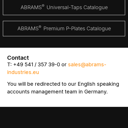
®
ABRAMS
Universal-Taps Catalogue
®
ABRAMS
Premium P-Plates Catalogue
Contact
T: +49 541 / 357 39-0 or
sales@abrams-
industries.eu
You will be redirected to our English speaking
accounts management team in Germany.