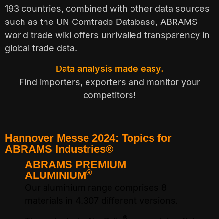
193 countries, combined with other data sources
such as the UN Comtrade Database, ABRAMS
world trade wiki offers unrivalled transparency in
global trade data.
Data analysis made easy.
Find importers, exporters and monitor your
competitors!
Hannover Messe 2024: Topics for
ABRAMS Industries®
ABRAMS PREMIUM
A
®
ALUMINIUM
Ou
Our aluminium range comprises 8
su
n
materials in 4.307 different versions.
th
®