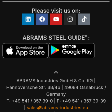
Please visit us on:
ABRAMS STEEL GUIDE
:
®
ABRAMS Industries GmbH & Co. KG |
Hannoversche Str. 38/46 | 49084 Osnabrück /
Germany
T: +49 541 / 357 39-0 | F: +49 541 / 357 39-39
|
sales@abrams-industries.eu