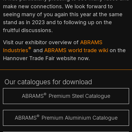
make new connections. We look forward to
seeing many of you again this year at the same
stand as in 2023 and to following up on the
fruitful discussions.
Visit our exhibitor overview of
ABRAMS
®
Industries
and
ABRAMS world trade wiki
on the
Hannover Trade Fair website now.
Our catalogues for download
®
ABRAMS
Premium Steel Catalogue
®
ABRAMS
Premium Aluminium Catalogue