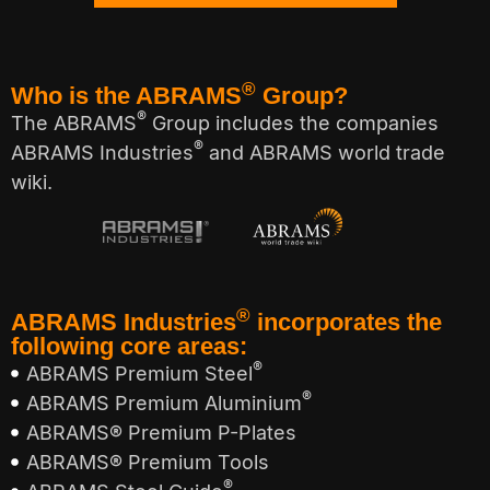
®
Who is the ABRAMS
Group?
®
The ABRAMS
Group includes the companies
®
ABRAMS Industries
and ABRAMS world trade
wiki.
®
ABRAMS Industries
incorporates the
following core areas:
®
ABRAMS Premium Steel
®
ABRAMS Premium Aluminium
ABRAMS® Premium P-Plates
ABRAMS® Premium Tools
®