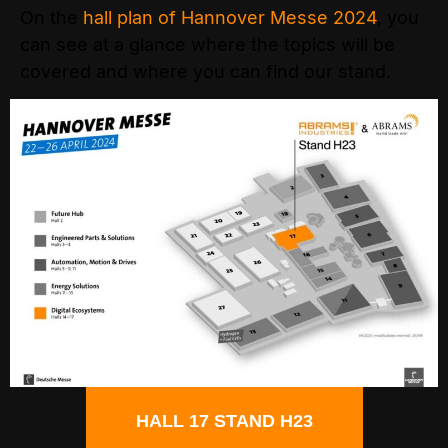
On the
hall plan of Hannover Messe 2024
, you
can see at a glance where the topics will be
covered and where you can find our stand.
HALL 17 STAND H23