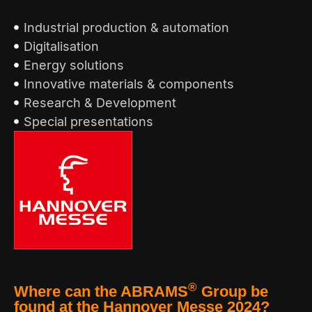
Industrial production & automation
Digitalisation
Energy solutions
Innovative materials & components
Research & Development
Special presentations
®
Where can the ABRAMS
Group be
found at the Hannover Messe 2024?