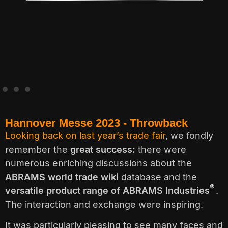
.
Hannover Messe 2023 - Throwback
Looking back on last year’s trade fair
, we fondly
remember the
great success:
there were
numerous enriching discussions about the
ABRAMS world trade wiki
database and the
®
versatile product range of ABRAMS Industries
.
The interaction and exchange were inspiring.
It was particularly pleasing to see many faces and