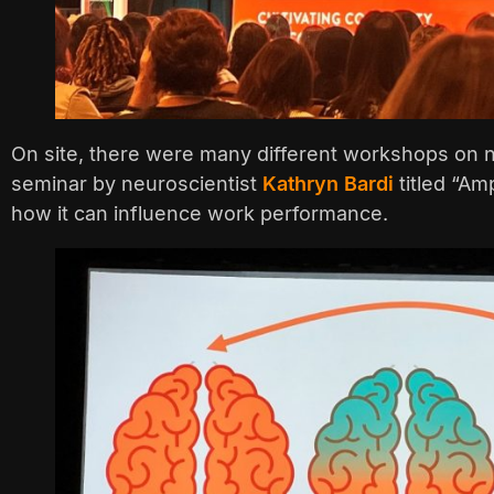
On site, there were many different workshops on n
seminar by neuroscientist
Kathryn Bardi
titled “Am
how it can influence work performance.