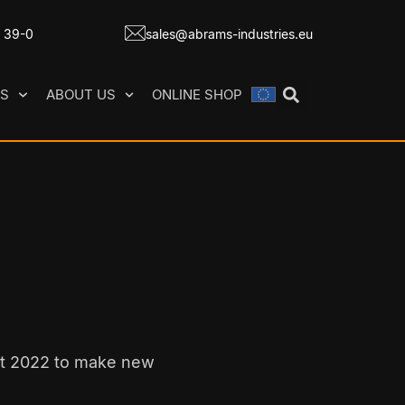
7 39-0
sales@abrams-industries.eu
ES
ABOUT US
ONLINE SHOP
it 2022 to make new