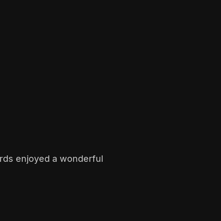
rds enjoyed a wonderful