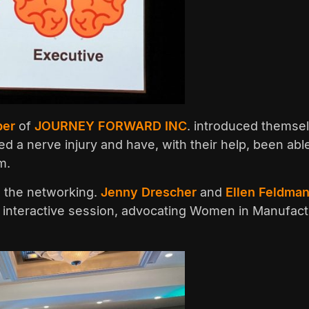
per
of
JOURNEY FORWARD INC
. introduced themsel
d a nerve injury and have, with their help, been able
m.
s the networking.
Jenny Drescher
and
Ellen Feldman
 an interactive session, advocating Women in Manufact