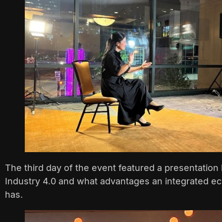
The third day of the event featured a presentation
Industry 4.0 and what advantages an integrated ec
has.