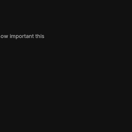
how important this