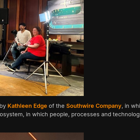
 by
Kathleen Edge
of the
Southwire Company
, in w
osystem, in which people, processes and technology