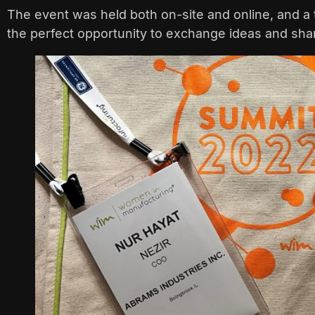
The event was held both on-site and online, and a 
the perfect opportunity to exchange ideas and share