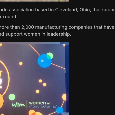
trade association based in Cleveland, Ohio, that su
ar round.
 more than 2,000 manufacturing companies that have 
nd support women in leadership.