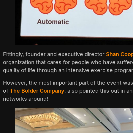
Fittingly, founder and executive director
Shan Coo
organization that cares for people who have suffere
quality of life through an intensive exercise progra
However, the most important part of the event wa
of
The Bolder Company
, also pointed this out in
networks around!