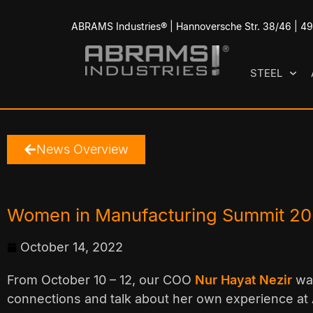
ABRAMS Industries® | Hannoversche Str. 38/46 | 
STEEL
News Overview
Women in Manufacturing Summit 2
October 14, 2022
From October 10 – 12, our COO
Nur Hayat Nezir
was
connections and talk about her own experience at