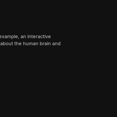
example, an interactive
s about the human brain and