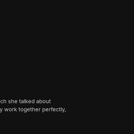
hich she talked about
 work together perfectly,