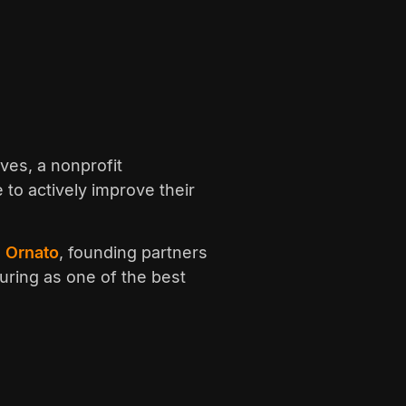
ves, a nonprofit
 to actively improve their
 Ornato
, founding partners
uring as one of the best