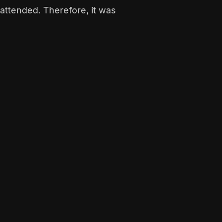
attended. Therefore, it was