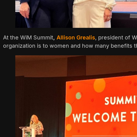
At the WiM Summit
,
Allison Grealis
, president of 
organization is to women and how many benefits th