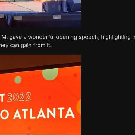
WiM, gave a wonderful opening speech, highlighting 
ey can gain from it.