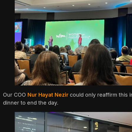
Our COO
Nur Hayat Nezir
could only reaffirm this 
dinner to end the day.