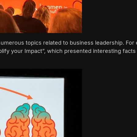
umerous topics related to business leadership. For 
plify your Impact”, which presented interesting fact