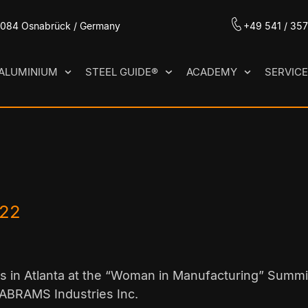
49084 Osnabrück / Germany
+49 541 / 35
ALUMINIUM
STEEL GUIDE®
ACADEMY
SERVIC
022
 in Atlanta at the “Woman in Manufacturing” Summ
 ABRAMS Industries Inc.