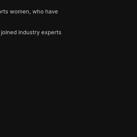
pports women, who have
joined industry experts