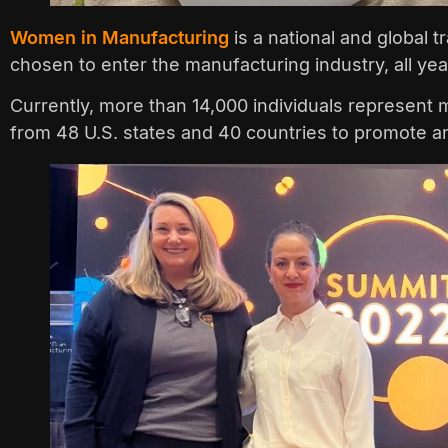
Women in Manufacturing
is a national and global 
chosen to enter the manufacturing industry, all ye
Currently, more than 14,000 individuals represent
from 48 U.S. states and 40 countries to promote a