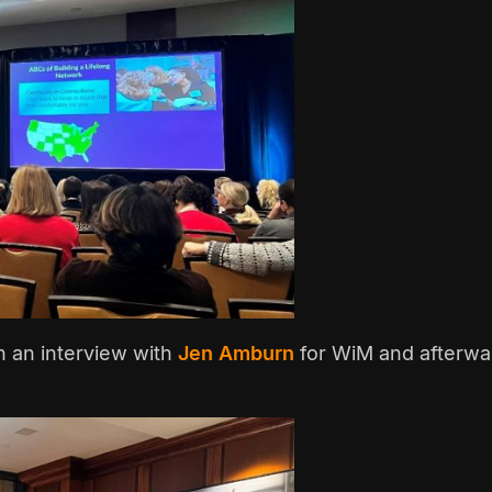
in an interview with
Jen Amburn
for WiM and afterwa