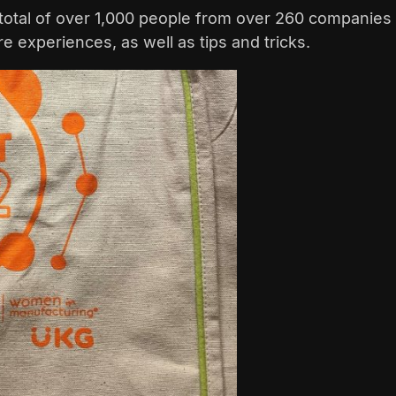
total of over 1,000 people from over 260 companies 
 experiences, as well as tips and tricks.