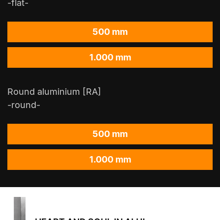
-flat-
500 mm
1.000 mm
Round aluminium [RA]
-round-
500 mm
1.000 mm