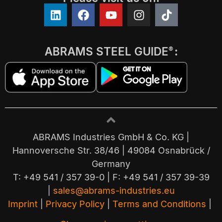
ABRAMS STEEL GUIDE
:
®
ABRAMS Industries GmbH & Co. KG |
Hannoversche Str. 38/46 | 49084 Osnabrück /
Germany
T: +49 541 / 357 39-0 | F: +49 541 / 357 39-39
|
sales@abrams-industries.eu
Imprint
|
Privacy Policy
|
Terms and Conditions
|