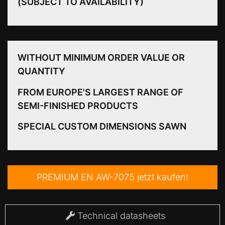
(SUBJECT TO AVAILABILITY)
WITHOUT MINIMUM ORDER VALUE OR
QUANTITY
FROM EUROPE'S LARGEST RANGE OF
SEMI-FINISHED PRODUCTS
SPECIAL CUSTOM DIMENSIONS SAWN
PREMIUM EN AW-7075 jetzt kaufen!
Technical datasheets