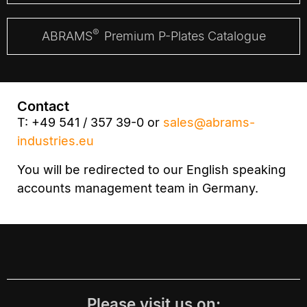
®
ABRAMS
Premium P-Plates Catalogue
Contact
T: +49 541 / 357 39-0 or
sales@abrams-
industries.eu
You will be redirected to our English speaking
accounts management team in Germany.
Please visit us on: