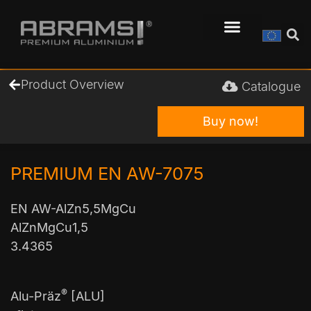
Product Overview
Catalogue
Buy now!
PREMIUM EN AW-7075
EN AW-AlZn5,5MgCu
AlZnMgCu1,5
3.4365
®
Alu-Präz
[ALU]