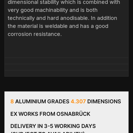
dimensional stability which is combined with
very good machinability and is both
technically and hard anodisable. In addition
the material is weldable and has a good
corrosion resistance.
8
ALUMINIUM GRADES
4.307
DIMENSIONS
EX WORKS FROM OSNABRÜCK
DELIVERY IN 3-5 WORKING DAYS