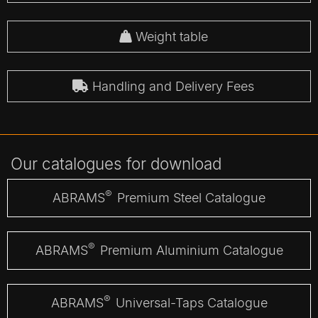
Weight table
Handling and Delivery Fees
Our catalogues for download
®
ABRAMS
Premium Steel Catalogue
®
ABRAMS
Premium Aluminium Catalogue
®
ABRAMS
Universal-Taps Catalogue