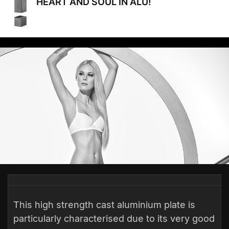
HEART AND SOUL IN ALU!
This high strength cast aluminium plate is
particularly characterised due to its very good