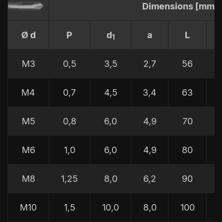
Dimensions [mm]
Ø d
P
d
a
L
1
M3
0,5
3,5
2,7
56
M4
0,7
4,5
3,4
63
M5
0,8
6,0
4,9
70
M6
1,0
6,0
4,9
80
M8
1,25
8,0
6,2
90
M10
1,5
10,0
8,0
100