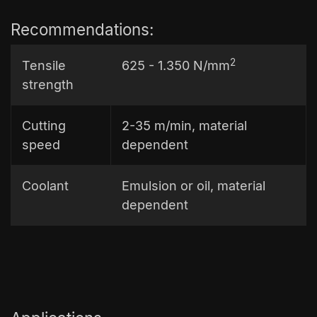
Recommendations:
2
Tensile
625 - 1.350 N/mm
strength
Cutting
2-35 m/min, material
speed
dependent
Coolant
Emulsion or oil, material
dependent