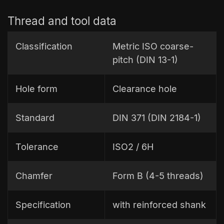
Thread and tool data
Classification
Metric ISO coarse-
pitch (DIN 13-1)
Hole form
Clearance hole
Standard
DIN 371 (DIN 2184-1)
Tolerance
ISO2 / 6H
Chamfer
Form B (4-5 threads)
Specification
with reinforced shank