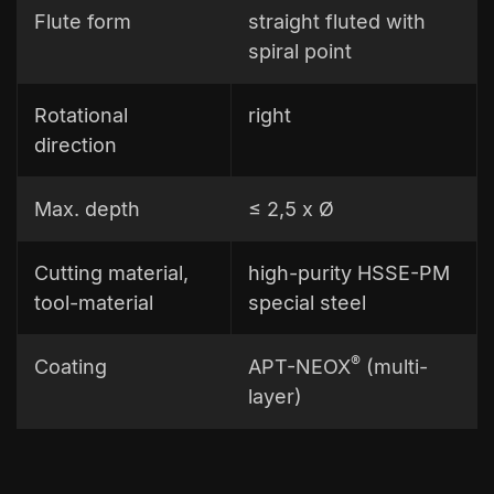
Flute form
straight fluted with
spiral point
Rotational
right
direction
Max. depth
≤ 2,5 x Ø
Cutting material,
high-purity HSSE-PM
tool-material
special steel
®
Coating
APT-NEOX
(multi-
layer)