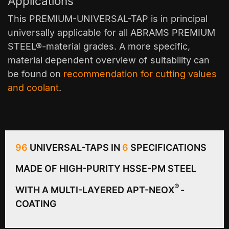
Applications
This PREMIUM-UNIVERSAL-TAP is in principal
universally applicable for all ABRAMS PREMIUM
STEEL®-material grades. A more specific,
material dependent overview of suitability can
be found on
recommendation for cutting values
and coolant
.
96
UNIVERSAL-TAPS IN
6
SPECIFICATIONS
MADE OF HIGH-PURITY HSSE-PM STEEL
®
WITH A MULTI-LAYERED APT-NEOX
-
COATING