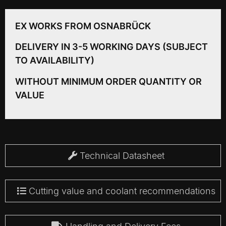
EX WORKS FROM OSNABRÜCK
DELIVERY IN 3-5 WORKING DAYS (SUBJECT
TO AVAILABILITY)
WITHOUT MINIMUM ORDER QUANTITY OR
VALUE
Technical Datasheet
Cutting value and coolant recommendations