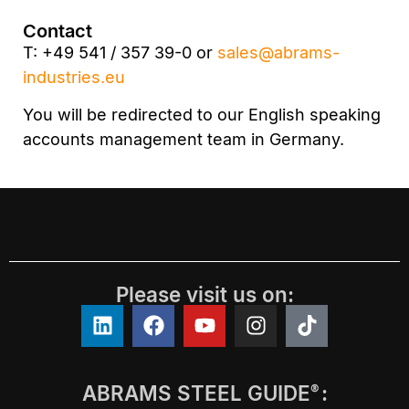
Contact
T: +49 541 / 357 39-0 or
sales@abrams-
industries.eu
You will be redirected to our English speaking
accounts management team in Germany.
Please visit us on:
ABRAMS STEEL GUIDE
:
®