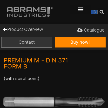
Product Overview
Catalogue
Contact
Buy now!
PREMIUM M - DIN 371
FORM B
(with spiral point)