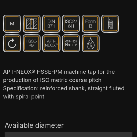
APT-NEOX® HSSE-PM machine tap for the
production of ISO metric coarse pitch
Specification: reinforced shank, straight fluted
with spiral point
Available diameter