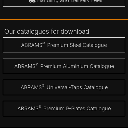
Handling and Delivery Fees
Our catalogues for download
®
ABRAMS
Premium Steel Catalogue
®
ABRAMS
Premium Aluminium Catalogue
®
ABRAMS
Universal-Taps Catalogue
®
ABRAMS
Premium P-Plates Catalogue